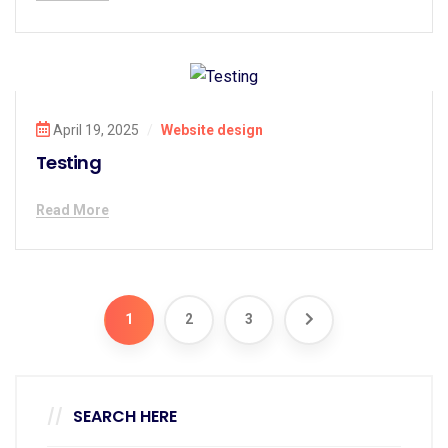
April 19, 2025
/
Website design
Testing
Read More
1
2
3
SEARCH HERE