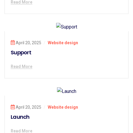
Read More
April 20, 2025
/
Website design
Support
Read More
April 20, 2025
/
Website design
Launch
Read More