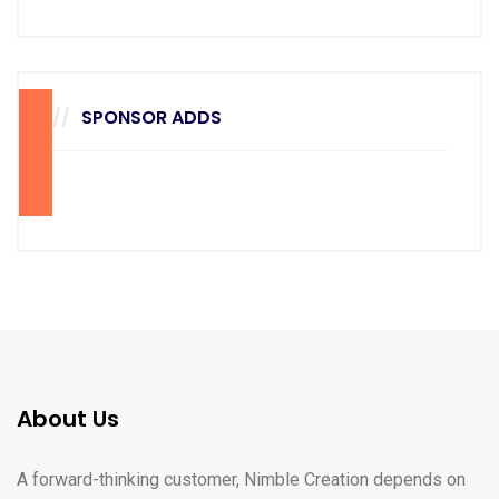
SPONSOR ADDS
70
28
About Us
A forward-thinking customer, Nimble Creation depends on