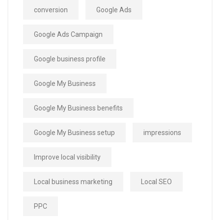
conversion
Google Ads
Google Ads Campaign
Google business profile
Google My Business
Google My Business benefits
Google My Business setup
impressions
Improve local visibility
Local business marketing
Local SEO
PPC