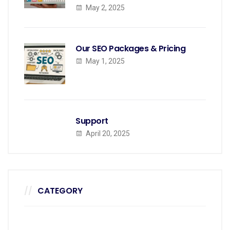
May 2, 2025
Our SEO Packages & Pricing
May 1, 2025
Support
April 20, 2025
CATEGORY