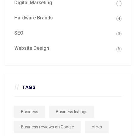
Digital Marketing
(1)
Hardware Brands
(4)
SEO
(3)
Website Design
(6)
TAGS
Business
Business listings
Business reviews on Google
clicks