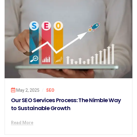
May 2, 2025
/
SEO
Our SEO Services Process: The Nimble Way
to Sustainable Growth
Read More