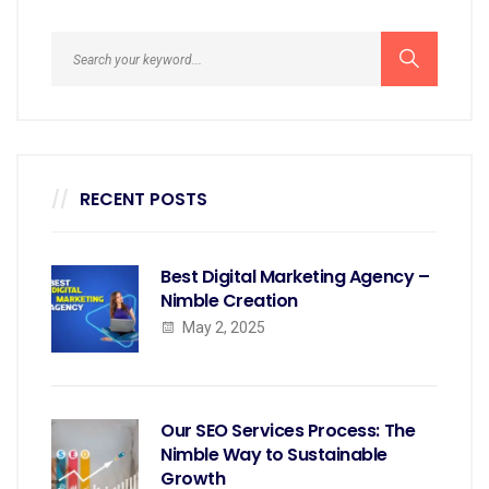
RECENT POSTS
Best Digital Marketing Agency –
Nimble Creation
May 2, 2025
Our SEO Services Process: The
Nimble Way to Sustainable
Growth