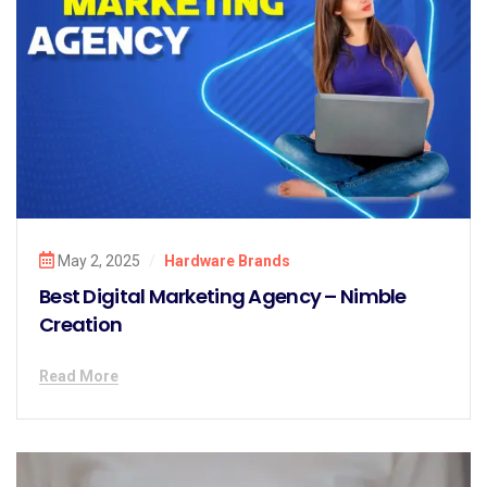
May 2, 2025
/
Hardware Brands
Best Digital Marketing Agency – Nimble
Creation
Read More