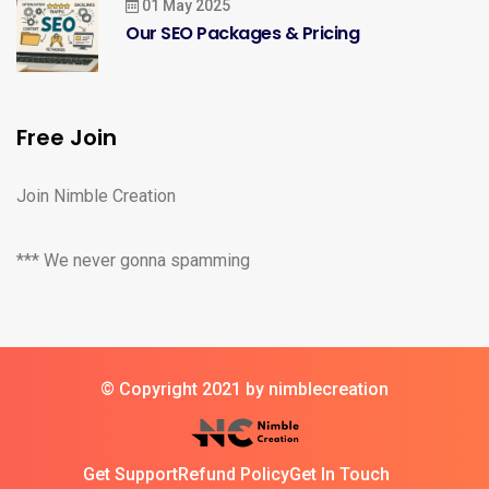
01 May 2025
Our SEO Packages & Pricing
Free Join
Join Nimble Creation
*** We never gonna spamming
© Copyright 2021 by nimblecreation
Get Support
Refund Policy
Get In Touch