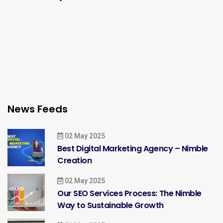
News Feeds
02 May 2025
Best Digital Marketing Agency – Nimble
Creation
02 May 2025
Our SEO Services Process: The Nimble
Way to Sustainable Growth