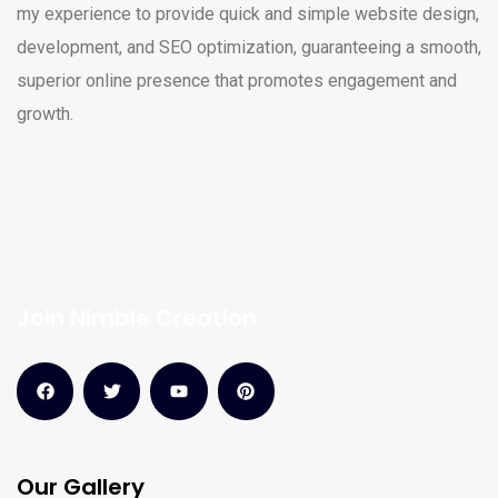
my experience to provide quick and simple website design,
development, and SEO optimization, guaranteeing a smooth,
superior online presence that promotes engagement and
growth.
Join Nimble Creation
Our Gallery