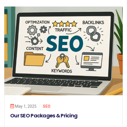
May 1, 2025
/
SEO
Our SEO Packages & Pricing